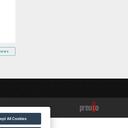
 news
ept All Cookies