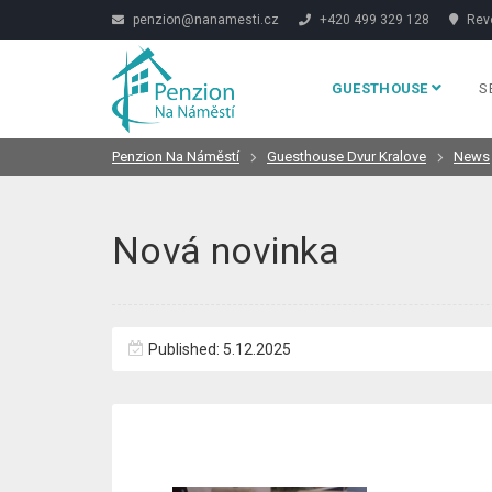
penzion@nanamesti.cz
+420 499 329 128
Revo
GUESTHOUSE
S
Penzion Na Náměstí
Guesthouse Dvur Kralove
News
Nová novinka
Published: 5.12.2025