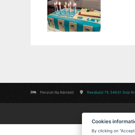
Penzion Na Náměstí
Revoluční 79, 544 01 Dvůr K
Cookies informat
By clicking on "Accept