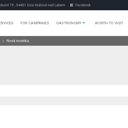
luční 79 , 54401 Dvůr Králové nad Labem
Facebook
ERVICES
FOR CAMPANIES
GASTRONOMY
WORTH TO VISIT
Nová novinka