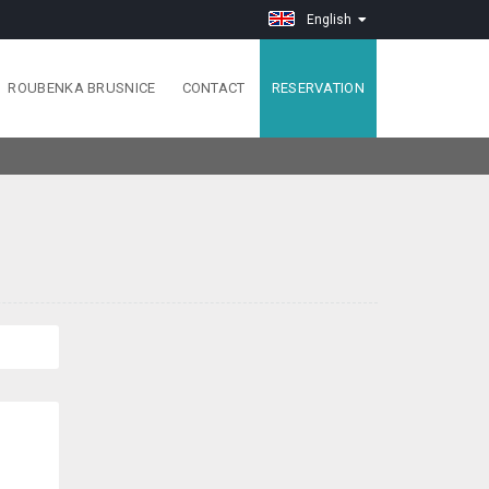
English
ROUBENKA BRUSNICE
CONTACT
RESERVATION