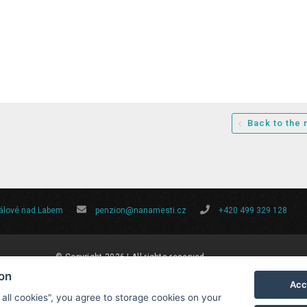
Back to the
rálové nad Labem
penzion@nanamesti.cz
+420 499 329 128
© Copyright 2026 | All rights reserved
ion
Acc
 all cookies", you agree to storage cookies on your