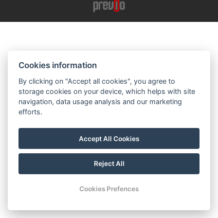
Cookies information
By clicking on "Accept all cookies", you agree to
storage cookies on your device, which helps with site
navigation, data usage analysis and our marketing
efforts.
Accept All Cookies
Reject All
Cookies Prefences