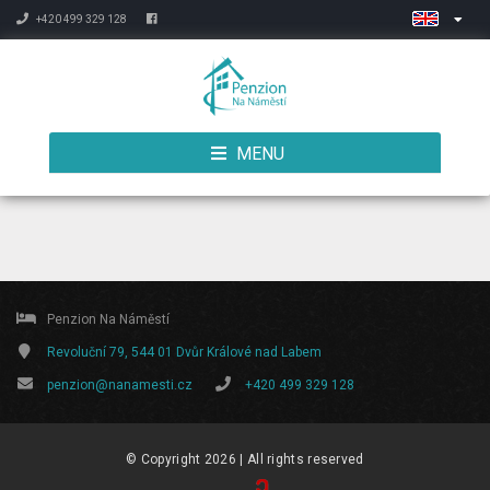
+420 499 329 128
MENU
Penzion Na Náměstí
Revoluční 79, 544 01 Dvůr Králové nad Labem
penzion@nanamesti.cz
+420 499 329 128
© Copyright 2026 | All rights reserved