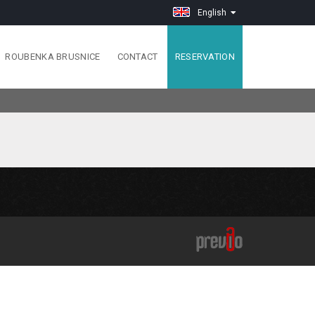
English
ROUBENKA BRUSNICE
CONTACT
RESERVATION