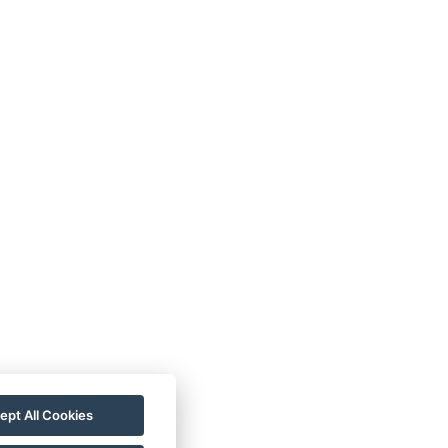
ept All Cookies