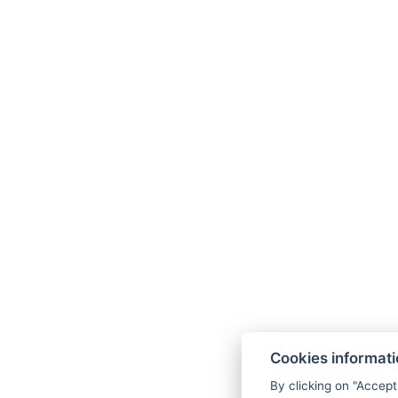
Cookies informat
By clicking on "Accept