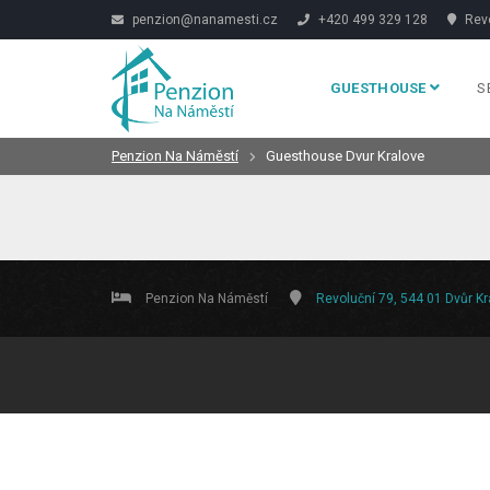
penzion@nanamesti.cz
+420 499 329 128
Revo
GUESTHOUSE
S
Penzion Na Náměstí
Guesthouse Dvur Kralove
Penzion Na Náměstí
Revoluční 79, 544 01 Dvůr K