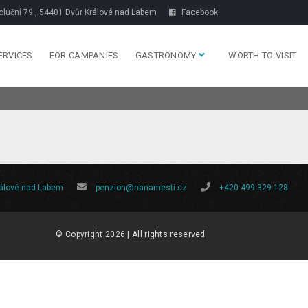
luční 79 , 54401 Dvůr Králové nad Labem
Facebook
ERVICES
FOR CAMPANIES
GASTRONOMY
WORTH TO VISIT
rálové nad Labem
penzion@nanamesti.cz
+420 499 329 128
© Copyright 2026 | All rights reserved