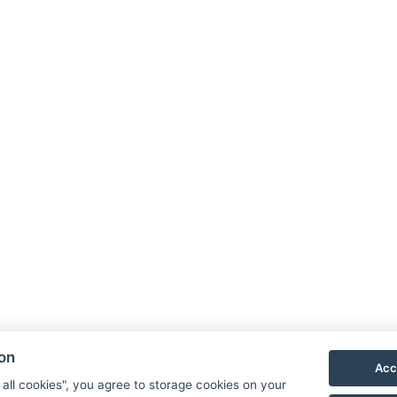
ion
Acc
 all cookies", you agree to storage cookies on your