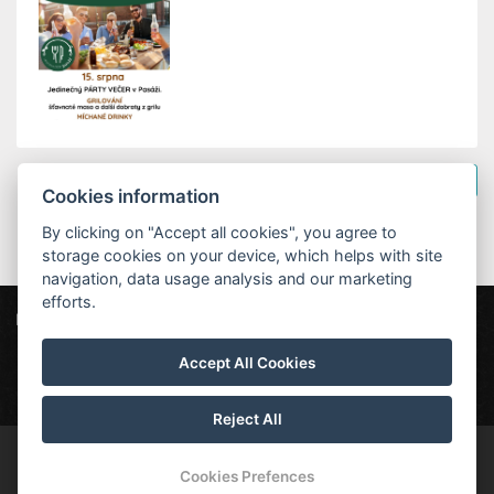
Back to the news
Cookies information
By clicking on "Accept all cookies", you agree to
storage cookies on your device, which helps with site
navigation, data usage analysis and our marketing
efforts.
Penzion Na Náměstí
Revoluční 79, 544 01 Dvůr Králové nad Labem
Accept All Cookies
penzion@nanamesti.cz
+420 499 329 128
Reject All
© Copyright 2026 | All rights reserved
Cookies Prefences