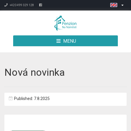
+420 499 329 128
MENU
Nová novinka
Published: 7.8.2025